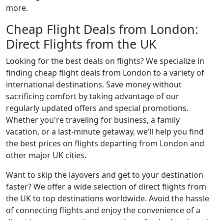
more.
Cheap Flight Deals from London:
Direct Flights from the UK
Looking for the best deals on flights? We specialize in
finding cheap flight deals from London to a variety of
international destinations. Save money without
sacrificing comfort by taking advantage of our
regularly updated offers and special promotions.
Whether you're traveling for business, a family
vacation, or a last-minute getaway, we’ll help you find
the best prices on flights departing from London and
other major UK cities.
Want to skip the layovers and get to your destination
faster? We offer a wide selection of direct flights from
the UK to top destinations worldwide. Avoid the hassle
of connecting flights and enjoy the convenience of a