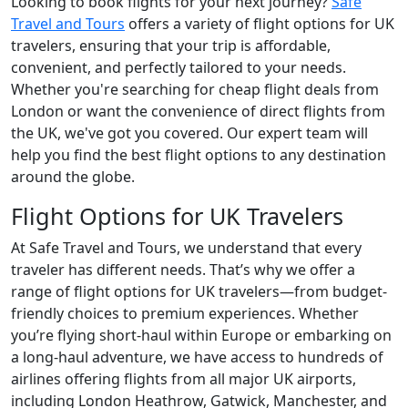
Looking to book flights for your next journey?
Safe
Travel and Tours
offers a variety of flight options for UK
travelers, ensuring that your trip is affordable,
convenient, and perfectly tailored to your needs.
Whether you're searching for cheap flight deals from
London or want the convenience of direct flights from
the UK, we've got you covered. Our expert team will
help you find the best flight options to any destination
around the globe.
Flight Options for UK Travelers
At Safe Travel and Tours, we understand that every
traveler has different needs. That’s why we offer a
range of flight options for UK travelers—from budget-
friendly choices to premium experiences. Whether
you’re flying short-haul within Europe or embarking on
a long-haul adventure, we have access to hundreds of
airlines offering flights from all major UK airports,
including London Heathrow, Gatwick, Manchester, and