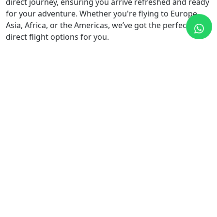
direct journey, ensuring you arrive refreshed and ready
for your adventure. Whether you're flying to Europe,
Asia, Africa, or the Americas, we’ve got the perfect
direct flight options for you.
Why Book Flights with Safe Travel
and Tours?
Unbeatable Prices:
We offer competitive prices
and exclusive discounts on a wide range of flights,
from budget airlines to premium carriers.
Comprehensive Search Options:
Easily compare
flight options across multiple airlines to find the
best routes, schedules, and fares.
Personalized Service:
Our team is dedicated to
finding the perfect flight that suits your budget and
travel plans, whether it’s a quick weekend trip or a
long-haul adventure
24/7 Support:
Have questions or need help with