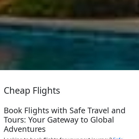
Cheap Flights
Book Flights with Safe Travel and
Tours: Your Gateway to Global
Adventures