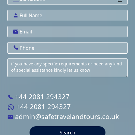
+44 2081 294327
+44 2081 294327
admin@safetravelandtours.co.uk
Search