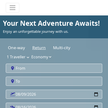
Your Next Adventure Awaits!
Enjoy an unforgettable journey with us.
One-way
Return
Multi-city
1
Traveller