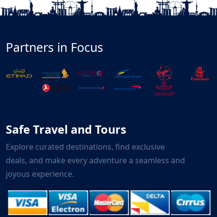
Partners in Focus
Safe Travel and Tours
Explore curated destinations, find exclusive
deals, and make every adventure a seamless and
joyous experience.