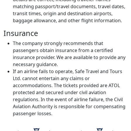
matching passport/travel documents, travel dates,
transit times, origin and destination airports,
baggage allowance, and other flight information.
Insurance
The company strongly recommends that
passengers obtain insurance from a certified
insurance provider. We are available to provide any
necessary guidance.
If an airline fails to operate, Safe Travel and Tours
Ltd. cannot entertain any claims or
accommodations. The tickets provided are ATOL
protected and secured under civil aviation
regulations. In the event of airline failure, the Civil
Aviation Authority is responsible for compensating
passenger losses.