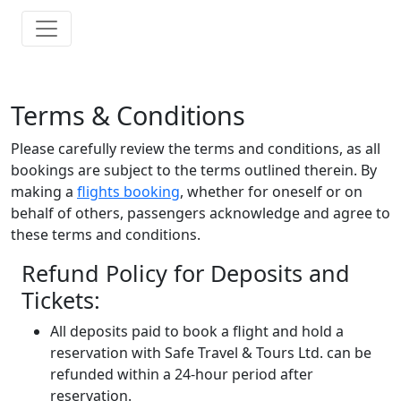
Terms & Conditions
Please carefully review the terms and conditions, as all
bookings are subject to the terms outlined therein. By
making a
flights booking
, whether for oneself or on
behalf of others, passengers acknowledge and agree to
these terms and conditions.
Refund Policy for Deposits and
Tickets:
All deposits paid to book a flight and hold a
reservation with Safe Travel & Tours Ltd. can be
refunded within a 24-hour period after
reservation.