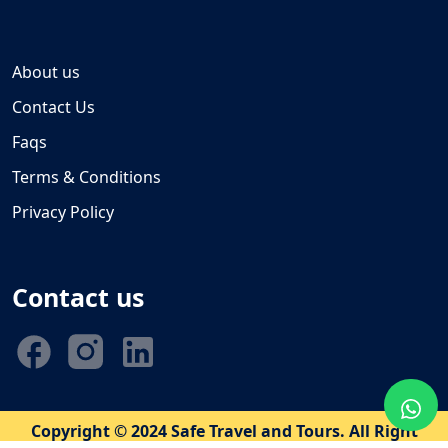
About us
Contact Us
Faqs
Terms & Conditions
Privacy Policy
Contact us
Copyright © 2024 Safe Travel and Tours. All Right