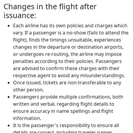
Changes in the flight after
issuance:
Each airline has its own policies and charges which
vary. If a passenger is a no-show (fails to attend the
flight), finds the timings unsuitable, experiences
changes in the departure or destination airports,
or undergoes re-routing, the airline may impose
penalties according to their policies. Passengers
are advised to confirm these charges with their
respective agent to avoid any misunderstandings.
Once issued, tickets are non-transferable to any
other person.
Passengers provide multiple confirmations, both
written and verbal, regarding flight details to
ensure accuracy in name spellings and flight
information.
It is the passenger's responsibility to ensure all
details are correct, including traveler names