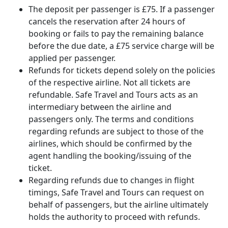
The deposit per passenger is £75. If a passenger
cancels the reservation after 24 hours of
booking or fails to pay the remaining balance
before the due date, a £75 service charge will be
applied per passenger.
Refunds for tickets depend solely on the policies
of the respective airline. Not all tickets are
refundable. Safe Travel and Tours acts as an
intermediary between the airline and
passengers only. The terms and conditions
regarding refunds are subject to those of the
airlines, which should be confirmed by the
agent handling the booking/issuing of the
ticket.
Regarding refunds due to changes in flight
timings, Safe Travel and Tours can request on
behalf of passengers, but the airline ultimately
holds the authority to proceed with refunds.