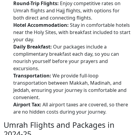
Round-Trip Flights:
Enjoy competitive rates on
Umrah flights and Hajj flights, with options for
both direct and connecting flights.
Hotel Accommodation:
Stay in comfortable hotels
near the Holy Sites, with breakfast included to start
your day.
Daily Breakfast:
Our packages include a
complimentary breakfast each day, so you can
nourish yourself before your prayers and
excursions.
Transportation:
We provide full-loop
transportation between Makkah, Madinah, and
Jeddah, ensuring your journey is comfortable and
convenient.
Airport Tax:
All airport taxes are covered, so there
are no hidden costs during your journey.
Umrah Flights and Packages in
2024-25