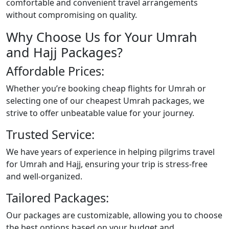
comfortable and convenient travel arrangements
without compromising on quality.
Why Choose Us for Your Umrah
and Hajj Packages?
Affordable Prices:
Whether you’re booking cheap flights for Umrah or
selecting one of our cheapest Umrah packages, we
strive to offer unbeatable value for your journey.
Trusted Service:
We have years of experience in helping pilgrims travel
for Umrah and Hajj, ensuring your trip is stress-free
and well-organized.
Tailored Packages:
Our packages are customizable, allowing you to choose
the best options based on your budget and