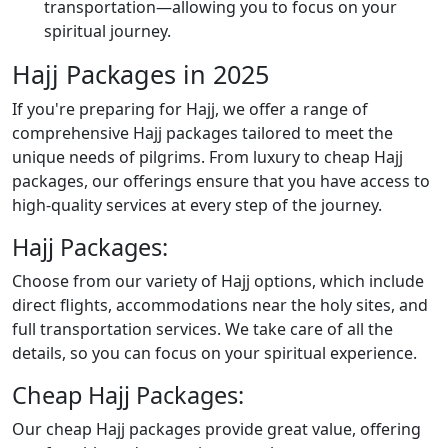
transportation—allowing you to focus on your
spiritual journey.
Hajj Packages in 2025
If you're preparing for Hajj, we offer a range of
comprehensive Hajj packages tailored to meet the
unique needs of pilgrims. From luxury to cheap Hajj
packages, our offerings ensure that you have access to
high-quality services at every step of the journey.
Hajj Packages:
Choose from our variety of Hajj options, which include
direct flights, accommodations near the holy sites, and
full transportation services. We take care of all the
details, so you can focus on your spiritual experience.
Cheap Hajj Packages:
Our cheap Hajj packages provide great value, offering