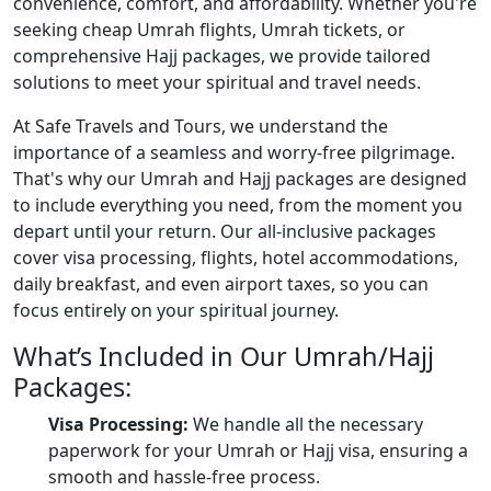
convenience, comfort, and affordability. Whether you're
seeking cheap Umrah flights, Umrah tickets, or
comprehensive Hajj packages, we provide tailored
solutions to meet your spiritual and travel needs.
At Safe Travels and Tours, we understand the
importance of a seamless and worry-free pilgrimage.
That's why our Umrah and Hajj packages are designed
to include everything you need, from the moment you
depart until your return. Our all-inclusive packages
cover visa processing, flights, hotel accommodations,
daily breakfast, and even airport taxes, so you can
focus entirely on your spiritual journey.
What’s Included in Our Umrah/Hajj
Packages:
Visa Processing:
We handle all the necessary
paperwork for your Umrah or Hajj visa, ensuring a
smooth and hassle-free process.