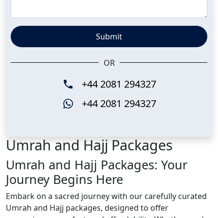
Submit
OR
+44 2081 294327
+44 2081 294327
Umrah and Hajj Packages
Umrah and Hajj Packages: Your
Journey Begins Here
Embark on a sacred journey with our carefully curated
Umrah and Hajj packages, designed to offer