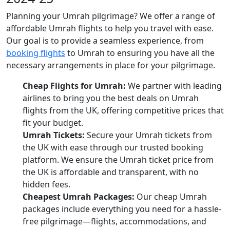
Planning your Umrah pilgrimage? We offer a range of
affordable Umrah flights to help you travel with ease.
Our goal is to provide a seamless experience, from
booking flights
to Umrah to ensuring you have all the
necessary arrangements in place for your pilgrimage.
Cheap Flights for Umrah:
We partner with leading
airlines to bring you the best deals on Umrah
flights from the UK, offering competitive prices that
fit your budget.
Umrah Tickets:
Secure your Umrah tickets from
the UK with ease through our trusted booking
platform. We ensure the Umrah ticket price from
the UK is affordable and transparent, with no
hidden fees.
Cheapest Umrah Packages:
Our cheap Umrah
packages include everything you need for a hassle-
free pilgrimage—flights, accommodations, and