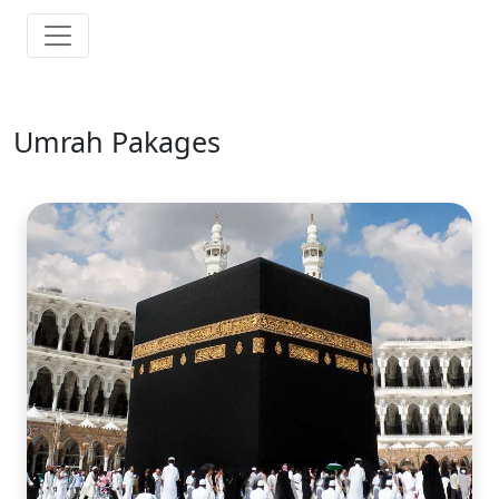
Umrah Pakages