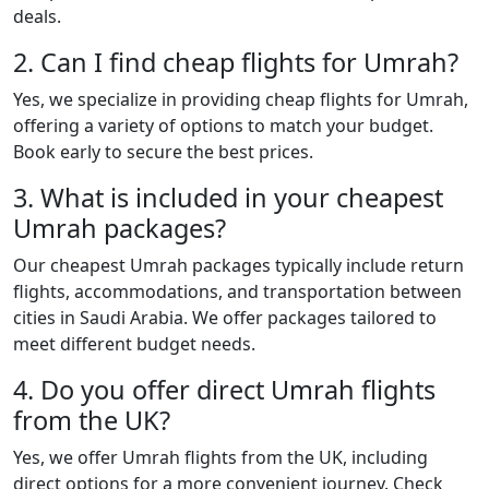
deals.
2. Can I find cheap flights for Umrah?
Yes, we specialize in providing cheap flights for Umrah,
offering a variety of options to match your budget.
Book early to secure the best prices.
3. What is included in your cheapest
Umrah packages?
Our cheapest Umrah packages typically include return
flights, accommodations, and transportation between
cities in Saudi Arabia. We offer packages tailored to
meet different budget needs.
4. Do you offer direct Umrah flights
from the UK?
Yes, we offer Umrah flights from the UK, including
direct options for a more convenient journey. Check