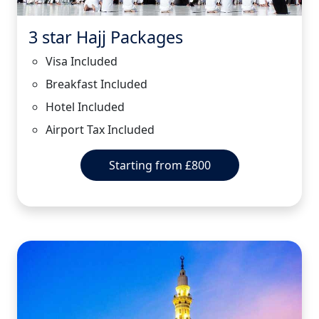
3 star Hajj Packages
Visa Included
Breakfast Included
Hotel Included
Airport Tax Included
Starting from £800