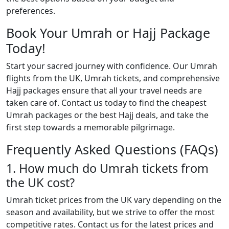
preferences.
Book Your Umrah or Hajj Package
Today!
Start your sacred journey with confidence. Our Umrah
flights from the UK, Umrah tickets, and comprehensive
Hajj packages ensure that all your travel needs are
taken care of. Contact us today to find the cheapest
Umrah packages or the best Hajj deals, and take the
first step towards a memorable pilgrimage.
Frequently Asked Questions (FAQs)
1. How much do Umrah tickets from
the UK cost?
Umrah ticket prices from the UK vary depending on the
season and availability, but we strive to offer the most
competitive rates. Contact us for the latest prices and