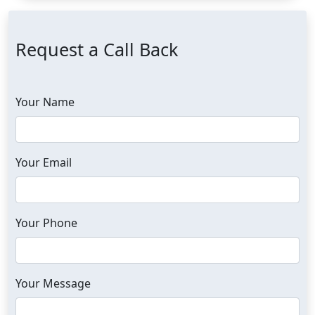
Request a Call Back
Your Name
Your Email
Your Phone
Your Message