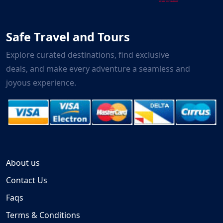
Safe Travel and Tours
Explore curated destinations, find exclusive
deals, and make every adventure a seamless and
joyous experience.
About us
Contact Us
Faqs
Terms & Conditions