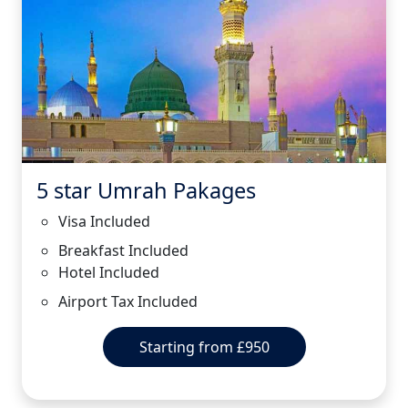
5 star Umrah Pakages
Visa Included
Breakfast Included
Hotel Included
Airport Tax Included
Starting from £950