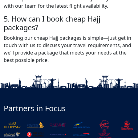
with our team for the latest flight availability.
5. How can I book cheap Hajj
packages?
Booking our cheap Hajj packages is simple—just get in
touch with us to discuss your travel requirements, and
we’ll provide a package that meets your needs at the
best possible price.
Partners in Focus